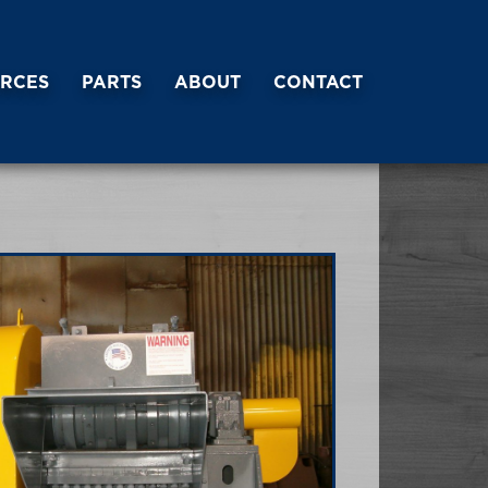
RCES
PARTS
ABOUT
CONTACT