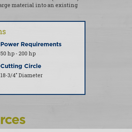
rge material into an existing
ns
Power Requirements
50 hp - 200 hp
Cutting Circle
18-3/4" Diameter
rces