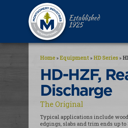
Established
1925
Home
»
Equipment
»
HD Series
»
H
HD-HZF, Re
Discharge
The Original
Typical applications include wood 
edgings, slabs and trim ends up to 