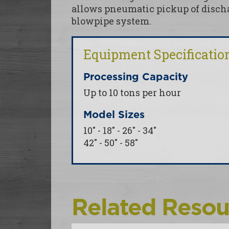
allows pneumatic pickup of discha
blowpipe system.
Equipment Specificatio
Processing Capacity
Up to 10 tons per hour
Model Sizes
10" - 18" - 26" - 34"
42" - 50" - 58"
Related Resou