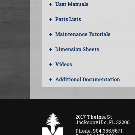
User Manuals
Parts Lists
Maintenance Tutorials
Dimension Sheets
Videos
Additional Documentation
2017 Thelma St
Jacksonville, FL 32206
Phone: 904.355.5671