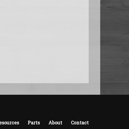
esources
Parts
About
Contact