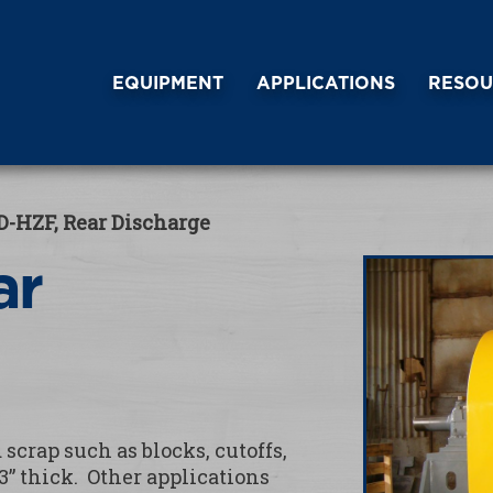
EQUIPMENT
APPLICATIONS
RESOU
D-HZF, Rear Discharge
ar
scrap such as blocks, cutoffs,
3” thick. Other applications