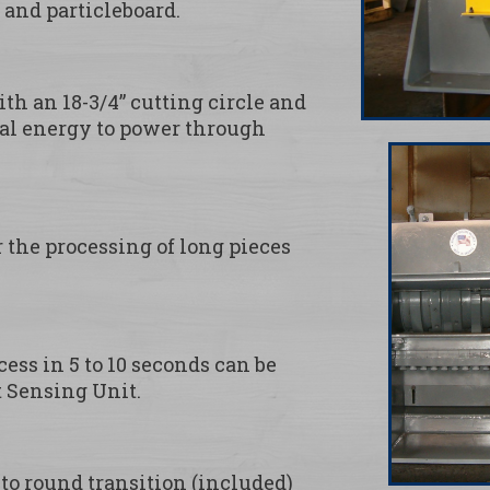
and particleboard.
h an 18-3/4” cutting circle and
onal energy to power through
r the processing of long pieces
ess in 5 to 10 seconds can be
 Sensing Unit.
to round transition (included)