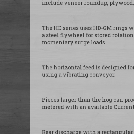
include veneer roundup, plywood, 
The HD series uses HD-GM rings wit
a steel flywheel for stored rotati
momentary surge loads.
The horizontal feed is designed fo
using a vibrating conveyor.
Pieces larger than the hog can proc
metered with an available Current
Rear discharge with a rectangular 