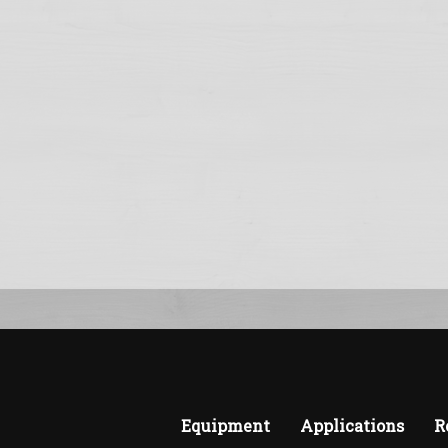
Equipment
Applications
R