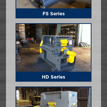
FS Series
HD Series