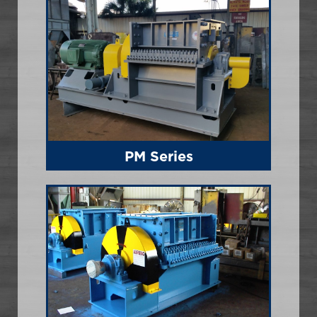
PM Series