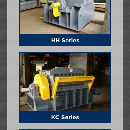
HH Series
KC Series