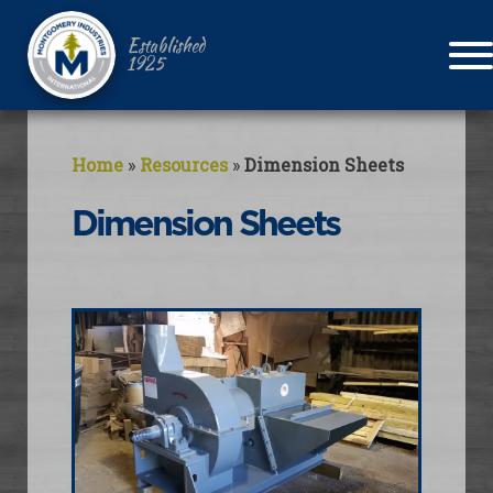
Established
1925
Home
»
Resources
»
Dimension Sheets
Dimension Sheets