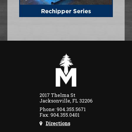
Rechipper Series
2017 Thelma St
Jacksonville, FL 32206
Phone: 904.355.5671
Fax: 904.355.0401
Directions