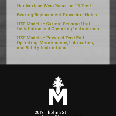
Hardsurface Wear Zones on T3 Teeth
Bearing Replacement Procedure Notes
HZF Models – Current Sensing Unit
Installation and Operating Instructions
HZF Models – Powered Feed Roll
Operating, Maintenance, Lubrication,
and Safety Instructions
2017 Thelma St