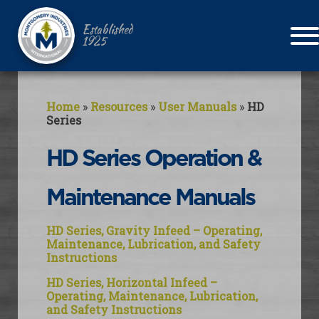
Established
1925
Home
»
Resources
»
User Manuals
»
HD
Series
HD Series Operation &
Maintenance Manuals
HD Series, Gravity Infeed – Operating,
Maintenance, Lubrication, and Safety
Instructions
HD Series, Horizontal Infeed –
Operating, Maintenance, Lubrication,
and Safety Instructions