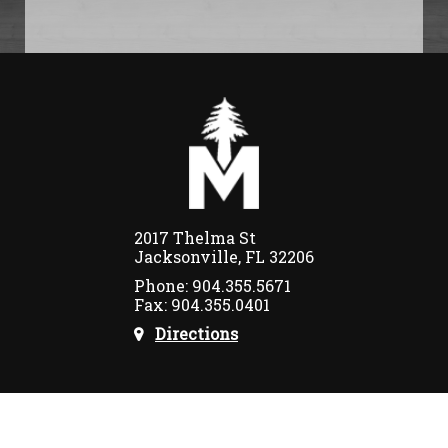
2017 Thelma St
Jacksonville, FL 32206
Phone: 904.355.5671
Fax: 904.355.0401
Directions