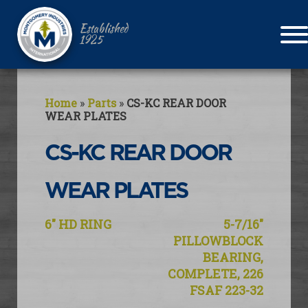
Established
1925
Home
»
Parts
»
CS-KC REAR DOOR
WEAR PLATES
CS-KC REAR DOOR
WEAR PLATES
Post
6″ HD RING
5-7/16″
navigation
PILLOWBLOCK
BEARING,
COMPLETE, 226
FSAF 223-32