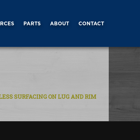
RCES
PARTS
ABOUT
CONTACT
NLESS SURFACING ON LUG AND RIM