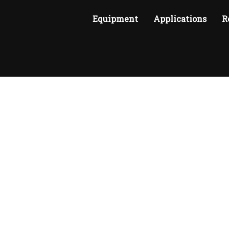
Equipment
Applications
R