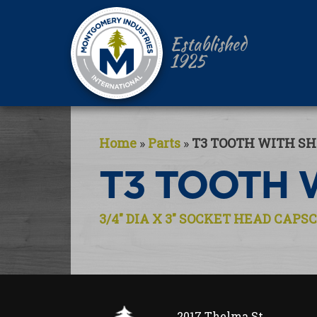
Established
1925
Home
»
Parts
»
T3 TOOTH WITH S
T3 TOOTH 
Post
3/4″ DIA X 3″ SOCKET HEAD CAP
navigation
2017 Thelma St