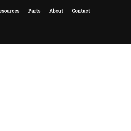
esources
Parts
About
Contact