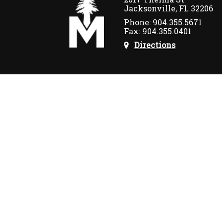
Jacksonville, FL 32206
Phone: 904.355.5671
Fax: 904.355.0401
Directions