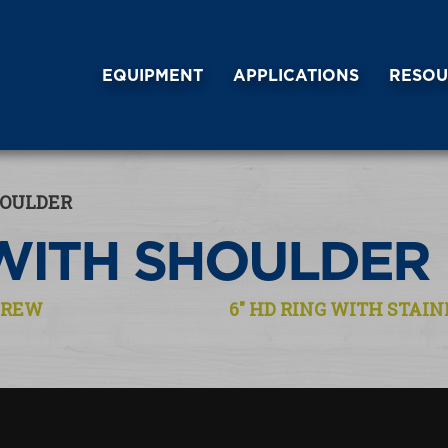
EQUIPMENT
APPLICATIONS
RESOU
HOULDER
WITH SHOULDER
SCREW
6″ HD RING WITH STAI