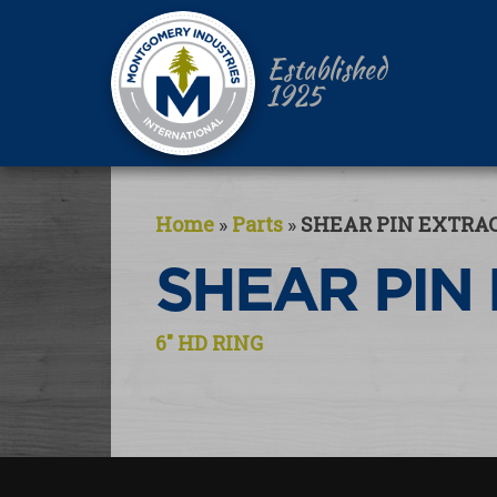
Established
1925
Home
»
Parts
»
SHEAR PIN EXTRA
SHEAR PIN
Post
6″ HD RING
navigation