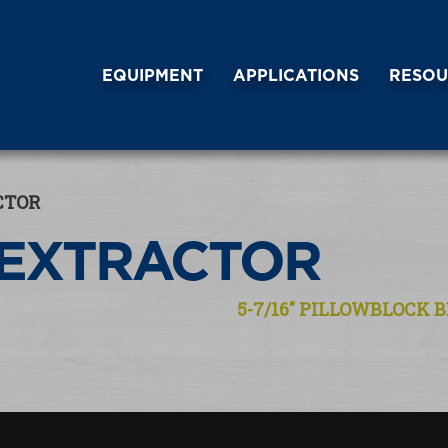
EQUIPMENT
APPLICATIONS
RESOU
CTOR
 EXTRACTOR
5-7/16″ PILLOWBLOCK B