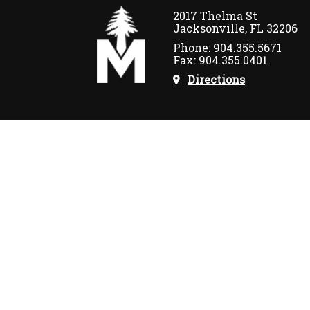
2017 Thelma St
Jacksonville, FL 32206
Phone: 904.355.5671
Fax: 904.355.0401
Directions