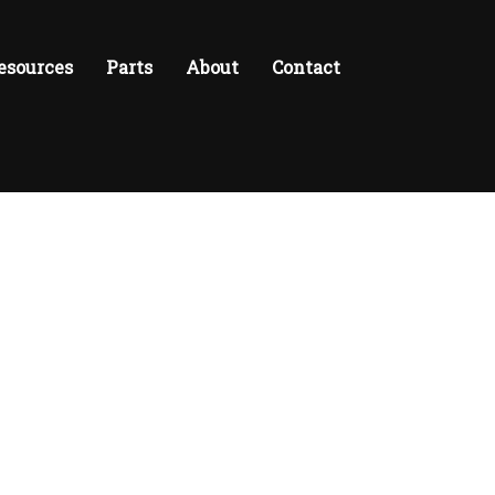
esources
Parts
About
Contact