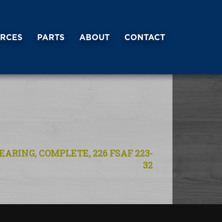
RCES
PARTS
ABOUT
CONTACT
EARING, COMPLETE, 226 FSAF 223-
32