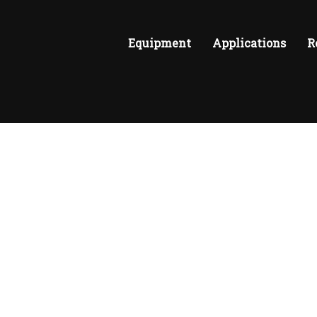
Equipment
Applications
R