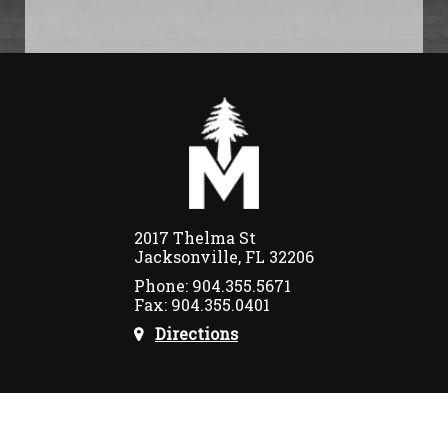
2017 Thelma St
Jacksonville, FL 32206
Phone: 904.355.5671
Fax: 904.355.0401
Directions