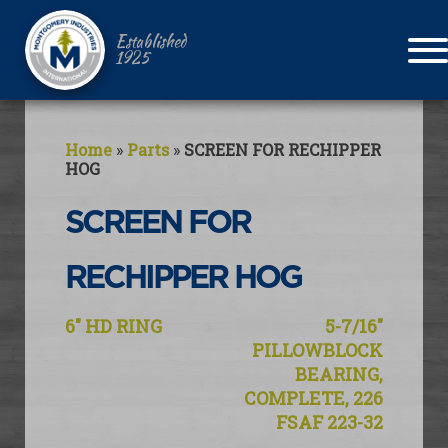
Established
1925
Home
»
Parts
»
SCREEN FOR RECHIPPER
HOG
SCREEN FOR
RECHIPPER HOG
Post
6″ HD RING
5-7/16″
navigation
PILLOWBLOCK
BEARING,
COMPLETE, 226
FSAF 223-32