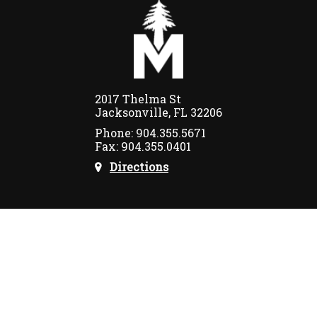
2017 Thelma St
Jacksonville, FL 32206
Phone: 904.355.5671
Fax: 904.355.0401
Directions