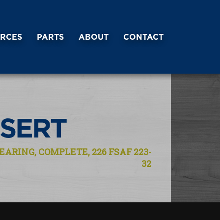
RCES
PARTS
ABOUT
CONTACT
NSERT
EARING, COMPLETE, 226 FSAF 223-
32