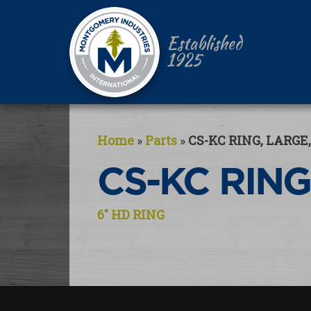
Established
1925
Home
»
Parts
»
CS-KC RING, LARGE,
CS-KC RING
Post
6″ HD RING
navigation