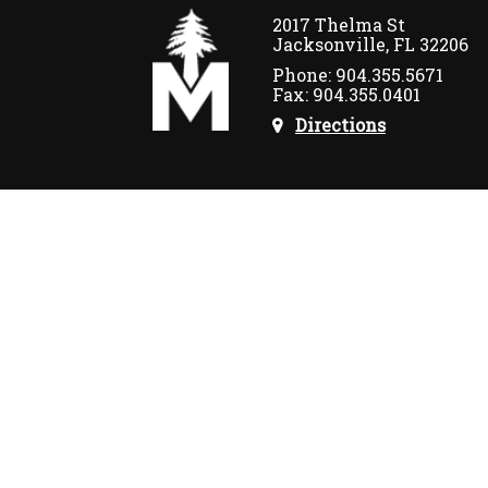
2017 Thelma St
Jacksonville, FL 32206
Phone: 904.355.5671
Fax: 904.355.0401
Directions