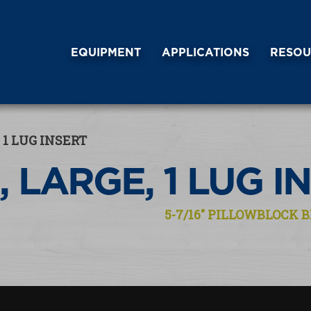
EQUIPMENT
APPLICATIONS
RESOU
 1 LUG INSERT
, LARGE, 1 LUG I
5-7/16″ PILLOWBLOCK B