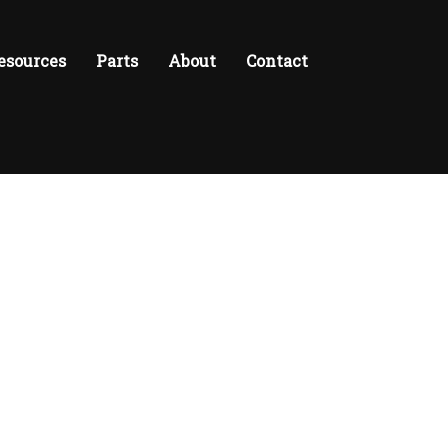
esources
Parts
About
Contact