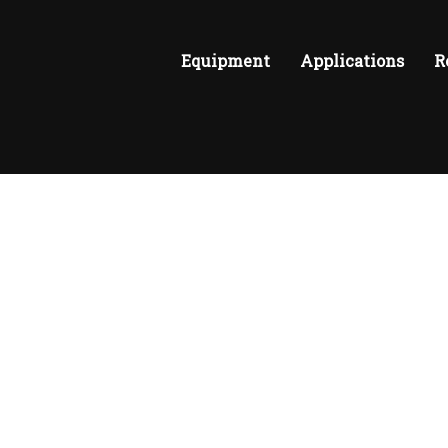
Equipment
Applications
R