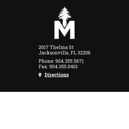
2017 Thelma St
Jacksonville, FL 32206
Phone: 904.355.5671
Fax: 904.355.0401
Directions