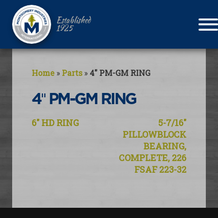
Established
1925
Home
»
Parts
»
4″ PM-GM RING
4″ PM-GM RING
Post
6″ HD RING
5-7/16″
navigation
PILLOWBLOCK
BEARING,
COMPLETE, 226
FSAF 223-32